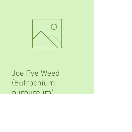
Joe Pye Weed
(Eutrochium
purpureum)
Price
$10.00
Out of Stock