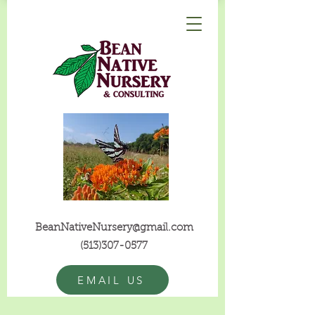
BeanNativeNursery@gmail.com
(513)307-0577
EMAIL US