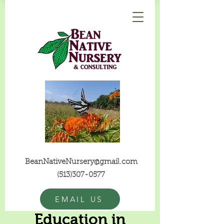
BeanNativeNursery@gmail.com
(513)307-0577
EMAIL US
Education in