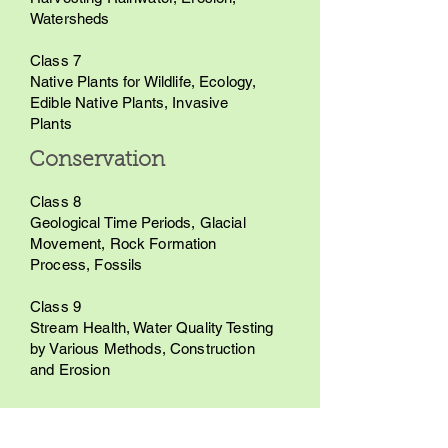
Watersheds
Class 7
Native Plants for Wildlife, Ecology,
Edible Native Plants, Invasive
Plants
Conservation
Class 8
Geological Time Periods, Glacial
Movement, Rock Formation
Process, Fossils
Class 9
Stream Health, Water Quality Testing
by Various Methods, Construction
and Erosion
Pricing