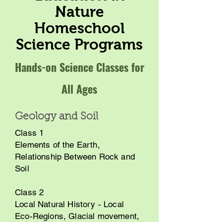
Nature
Homeschool
Science Programs
Hands-on Science Classes for
All Ages
Geology and Soil
Class 1
Elements of the Earth,
Relationship Between Rock and
Soil
Class 2
Local Natural History - Local
Eco-Regions, Glacial movement,