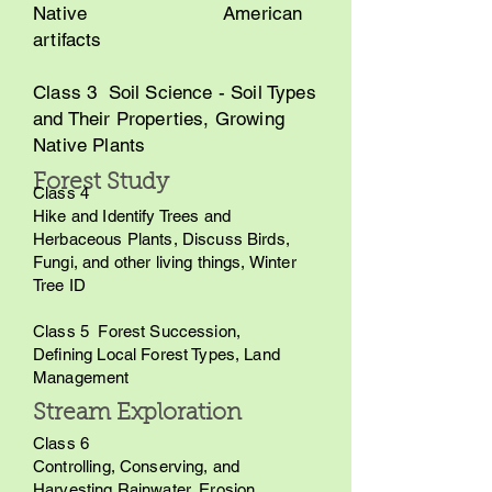
Native American
artifacts
Class 3 Soil Science - Soil Types
and Their Properties, Growing
Native Plants
Forest Study
Class 4
Hike and Identify Trees and
Herbaceous Plants, Discuss Birds,
Fungi, and other living things, Winter
Tree ID
Class 5 Forest Succession,
Defining Local Forest Types, Land
Management
Stream Exploration
Class 6
Controlling, Conserving, and
Harvesting Rainwater, Erosion,